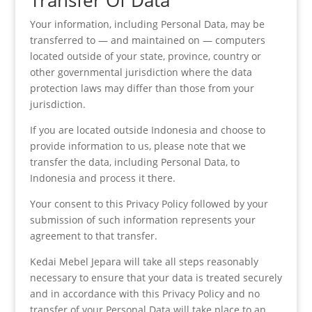
Transfer Of Data
Your information, including Personal Data, may be
transferred to — and maintained on — computers
located outside of your state, province, country or
other governmental jurisdiction where the data
protection laws may differ than those from your
jurisdiction.
If you are located outside Indonesia and choose to
provide information to us, please note that we
transfer the data, including Personal Data, to
Indonesia and process it there.
Your consent to this Privacy Policy followed by your
submission of such information represents your
agreement to that transfer.
Kedai Mebel Jepara will take all steps reasonably
necessary to ensure that your data is treated securely
and in accordance with this Privacy Policy and no
transfer of your Personal Data will take place to an