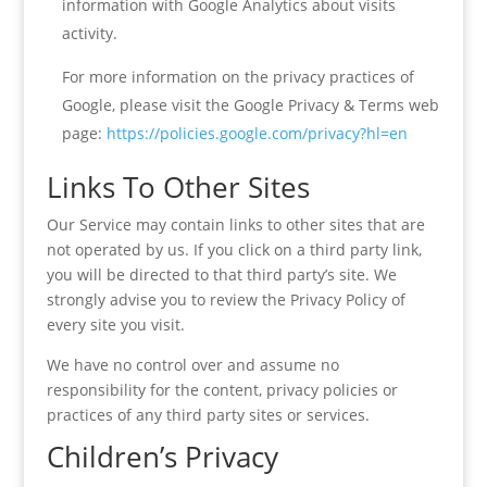
information with Google Analytics about visits
activity.
For more information on the privacy practices of
Google, please visit the Google Privacy & Terms web
page:
https://policies.google.com/privacy?hl=en
Links To Other Sites
Our Service may contain links to other sites that are
not operated by us. If you click on a third party link,
you will be directed to that third party’s site. We
strongly advise you to review the Privacy Policy of
every site you visit.
We have no control over and assume no
responsibility for the content, privacy policies or
practices of any third party sites or services.
Children’s Privacy