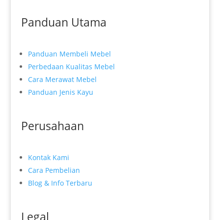
Panduan Utama
Panduan Membeli Mebel
Perbedaan Kualitas Mebel
Cara Merawat Mebel
Panduan Jenis Kayu
Perusahaan
Kontak Kami
Cara Pembelian
Blog & Info Terbaru
Legal