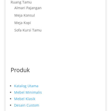
Ruang Tamu
Almari Pajangan
Meja Konsul
Meja Kopi
Sofa Kursi Tamu
Produk
Katalog Utama
Mebel Minimalis
Mebel Klasik
Desain Custom