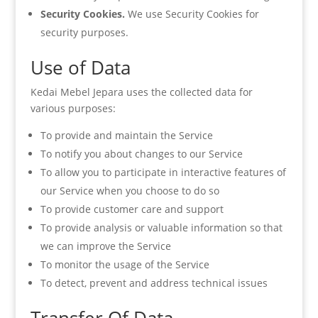
Security Cookies.
We use Security Cookies for
security purposes.
Use of Data
Kedai Mebel Jepara uses the collected data for
various purposes:
To provide and maintain the Service
To notify you about changes to our Service
To allow you to participate in interactive features of
our Service when you choose to do so
To provide customer care and support
To provide analysis or valuable information so that
we can improve the Service
To monitor the usage of the Service
To detect, prevent and address technical issues