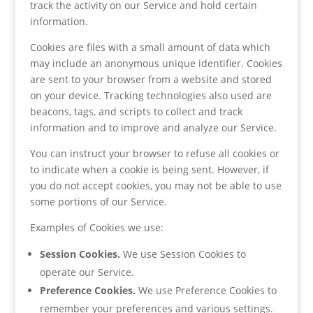
track the activity on our Service and hold certain
information.
Cookies are files with a small amount of data which
may include an anonymous unique identifier. Cookies
are sent to your browser from a website and stored
on your device. Tracking technologies also used are
beacons, tags, and scripts to collect and track
information and to improve and analyze our Service.
You can instruct your browser to refuse all cookies or
to indicate when a cookie is being sent. However, if
you do not accept cookies, you may not be able to use
some portions of our Service.
Examples of Cookies we use:
Session Cookies.
We use Session Cookies to
operate our Service.
Preference Cookies.
We use Preference Cookies to
remember your preferences and various settings.