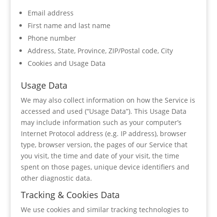
Email address
First name and last name
Phone number
Address, State, Province, ZIP/Postal code, City
Cookies and Usage Data
Usage Data
We may also collect information on how the Service is
accessed and used (“Usage Data”). This Usage Data
may include information such as your computer’s
Internet Protocol address (e.g. IP address), browser
type, browser version, the pages of our Service that
you visit, the time and date of your visit, the time
spent on those pages, unique device identifiers and
other diagnostic data.
Tracking & Cookies Data
We use cookies and similar tracking technologies to