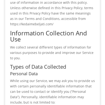
use of information in accordance with this policy.
Unless otherwise defined in this Privacy Policy, terms
used in this Privacy Policy have the same meanings
as in our Terms and Conditions, accessible from
https://kedaimebeljati.com/
Information Collection And
Use
We collect several different types of information for
various purposes to provide and improve our Service
to you.
Types of Data Collected
Personal Data
While using our Service, we may ask you to provide us
with certain personally identifiable information that
can be used to contact or identify you (“Personal
Data”). Personally, identifiable information may
include, but is not limited to: