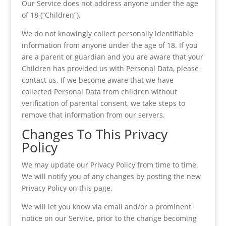
Our Service does not address anyone under the age
of 18 (“Children”).
We do not knowingly collect personally identifiable
information from anyone under the age of 18. If you
are a parent or guardian and you are aware that your
Children has provided us with Personal Data, please
contact us. If we become aware that we have
collected Personal Data from children without
verification of parental consent, we take steps to
remove that information from our servers.
Changes To This Privacy
Policy
We may update our Privacy Policy from time to time.
We will notify you of any changes by posting the new
Privacy Policy on this page.
We will let you know via email and/or a prominent
notice on our Service, prior to the change becoming