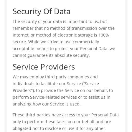
Security Of Data
The security of your data is important to us, but
remember that no method of transmission over the
Internet, or method of electronic storage is 100%
secure. While we strive to use commercially
acceptable means to protect your Personal Data, we
cannot guarantee its absolute security.
Service Providers
We may employ third party companies and
individuals to facilitate our Service (“Service
Providers”), to provide the Service on our behalf, to
perform Service-related services or to assist us in
analyzing how our Service is used.
These third parties have access to your Personal Data
only to perform these tasks on our behalf and are
obligated not to disclose or use it for any other