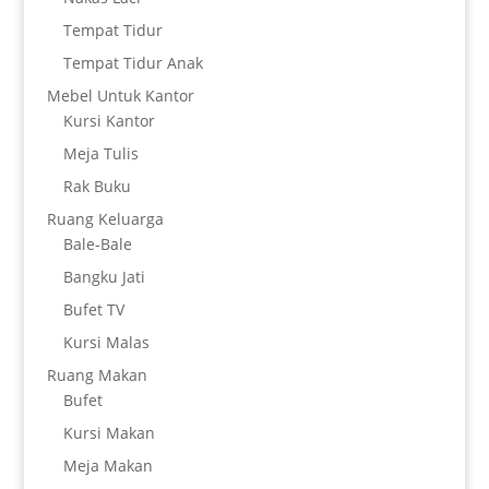
Tempat Tidur
Tempat Tidur Anak
Mebel Untuk Kantor
Kursi Kantor
Meja Tulis
Rak Buku
Ruang Keluarga
Bale-Bale
Bangku Jati
Bufet TV
Kursi Malas
Ruang Makan
Bufet
Kursi Makan
Meja Makan