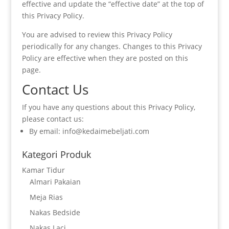
effective and update the “effective date” at the top of
this Privacy Policy.
You are advised to review this Privacy Policy
periodically for any changes. Changes to this Privacy
Policy are effective when they are posted on this
page.
Contact Us
If you have any questions about this Privacy Policy,
please contact us:
By email: info@kedaimebeljati.com
Kategori Produk
Kamar Tidur
Almari Pakaian
Meja Rias
Nakas Bedside
Nakas Laci