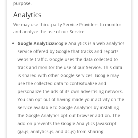
purpose.
Analytics
We may use third-party Service Providers to monitor
and analyze the use of our Service.
Google Analytics
Google Analytics is a web analytics
service offered by Google that tracks and reports
website traffic. Google uses the data collected to
track and monitor the use of our Service. This data
is shared with other Google services. Google may
use the collected data to contextualize and
personalize the ads of its own advertising network.
You can opt-out of having made your activity on the
Service available to Google Analytics by installing
the Google Analytics opt-out browser add-on. The
add-on prevents the Google Analytics JavaScript
(ga.js, analytics.js, and dc.js) from sharing