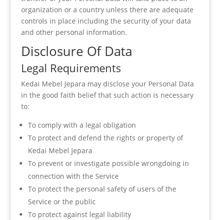
organization or a country unless there are adequate
controls in place including the security of your data
and other personal information.
Disclosure Of Data
Legal Requirements
Kedai Mebel Jepara may disclose your Personal Data
in the good faith belief that such action is necessary
to:
To comply with a legal obligation
To protect and defend the rights or property of
Kedai Mebel Jepara
To prevent or investigate possible wrongdoing in
connection with the Service
To protect the personal safety of users of the
Service or the public
To protect against legal liability