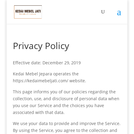
Privacy Policy
Effective date: December 29, 2019
Kedai Mebel Jepara operates the
https://kedaimebeljati.com/ website.
This page informs you of our policies regarding the
collection, use, and disclosure of personal data when
you use our Service and the choices you have
associated with that data.
We use your data to provide and improve the Service.
By using the Service, you agree to the collection and